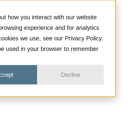
ut how you interact with our website
browsing experience and for analytics
cookies we use, see our Privacy Policy.
ll be used in your browser to remember
ccept
Decline