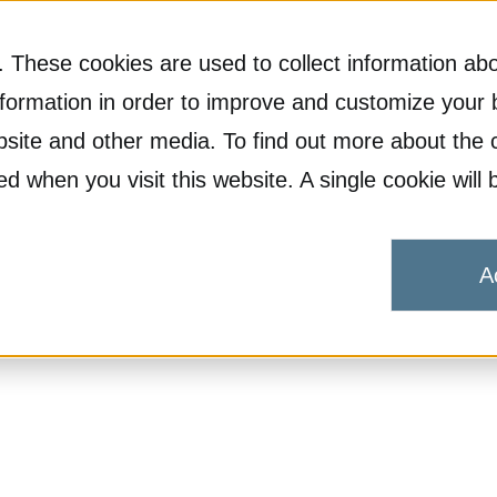
 These cookies are used to collect information abo
formation in order to improve and customize your 
ebsite and other media. To find out more about the 
ked when you visit this website. A single cookie wi
A