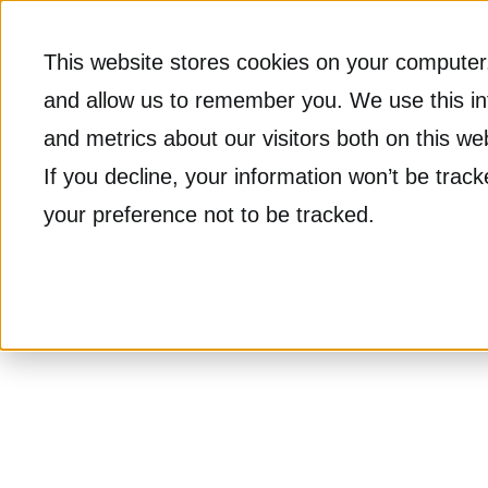
This website stores cookies on your computer.
and allow us to remember you. We use this in
and metrics about our visitors both on this w
If you decline, your information won’t be trac
your preference not to be tracked.