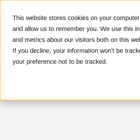
This website stores cookies on your computer.
and allow us to remember you. We use this in
and metrics about our visitors both on this w
If you decline, your information won’t be trac
your preference not to be tracked.