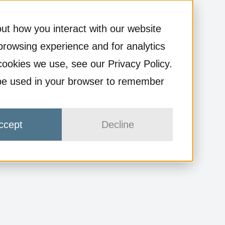
ut how you interact with our website
browsing experience and for analytics
cookies we use, see our Privacy Policy.
ll be used in your browser to remember
ccept
Decline