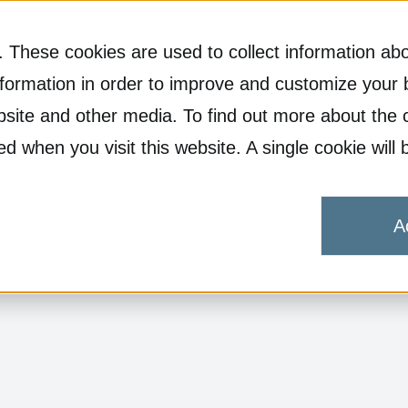
 These cookies are used to collect information abo
formation in order to improve and customize your 
ebsite and other media. To find out more about the 
ked when you visit this website. A single cookie wi
A