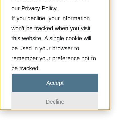
our Privacy Policy.
If you decline, your information
won’t be tracked when you visit
this website. A single cookie will
be used in your browser to
remember your preference not to
be tracked.
Accept
Decline