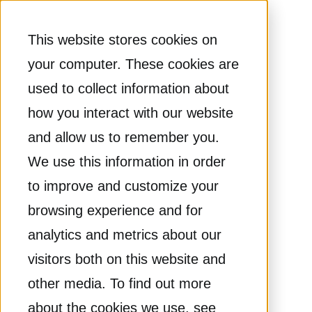
This website stores cookies on
your computer. These cookies are
used to collect information about
how you interact with our website
and allow us to remember you.
We use this information in order
to improve and customize your
browsing experience and for
analytics and metrics about our
visitors both on this website and
other media. To find out more
about the cookies we use, see